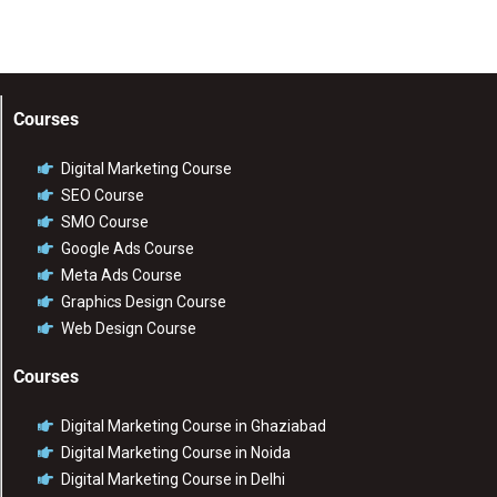
Courses
Digital Marketing Course
SEO Course
SMO Course
Google Ads Course
Meta Ads Course
Graphics Design Course
Web Design Course
Courses
Digital Marketing Course in Ghaziabad
Digital Marketing Course in Noida
Digital Marketing Course in Delhi