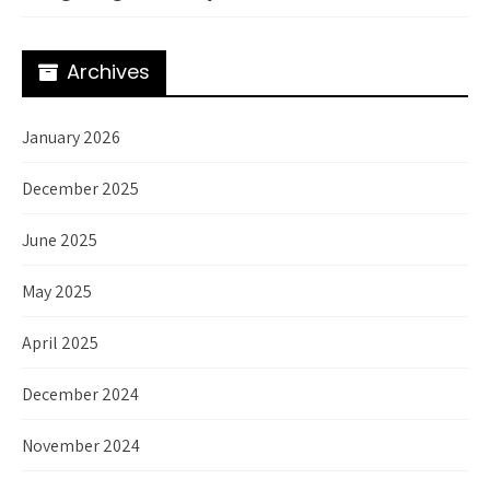
Archives
January 2026
December 2025
June 2025
May 2025
April 2025
December 2024
November 2024