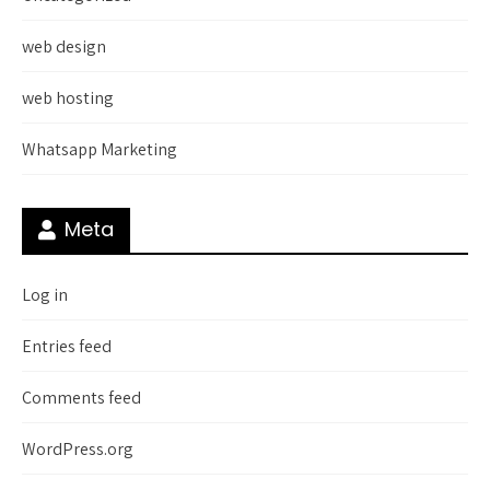
web design
web hosting
Whatsapp Marketing
Meta
Log in
Entries feed
Comments feed
WordPress.org