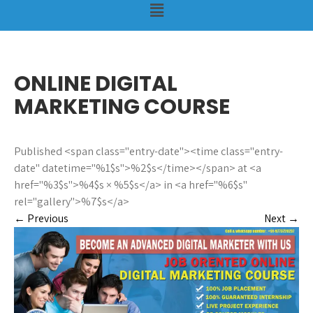
ONLINE DIGITAL
MARKETING COURSE
Published <span class="entry-date"><time class="entry-
date" datetime="%1$s">%2$s</time></span> at <a
href="%3$s">%4$s × %5$s</a> in <a href="%6$s"
rel="gallery">%7$s</a>
←
Previous
Next
→