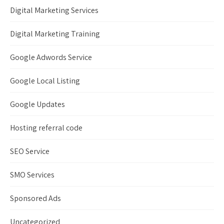
Digital Marketing Services
Digital Marketing Training
Google Adwords Service
Google Local Listing
Google Updates
Hosting referral code
SEO Service
SMO Services
Sponsored Ads
Uncategorized