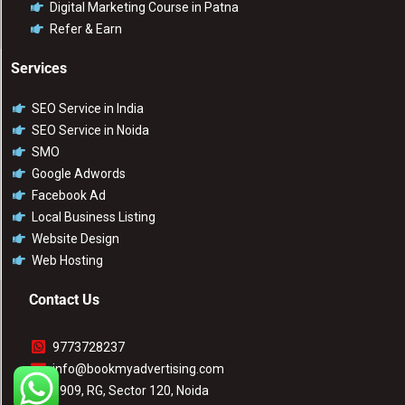
Digital Marketing Course in Patna
Refer & Earn
Services
SEO Service in India
SEO Service in Noida
SMO
Google Adwords
Facebook Ad
Local Business Listing
Website Design
Web Hosting
Contact Us
9773728237
info@bookmyadvertising.com
1909, RG, Sector 120, Noida