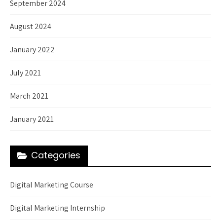
September 2024
August 2024
January 2022
July 2021
March 2021
January 2021
Categories
Digital Marketing Course
Digital Marketing Internship