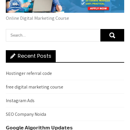
Online Digital Marketing Course
Recent Posts
Hostinger referral code
free digital marketing course
Instagram Ads
SEO Company Noida
𝗚𝗼𝗼𝗴𝗹𝗲 𝗔𝗹𝗴𝗼𝗿𝗶𝘁𝗵𝗺 𝗨𝗽𝗱𝗮𝘁𝗲𝘀