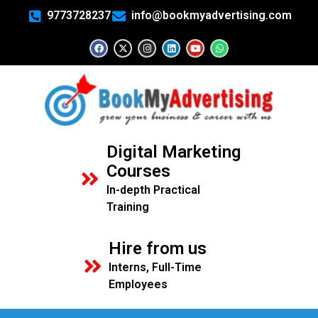
9773728237
info@bookmyadvertising.com
Digital Marketing
Courses
In-depth Practical
Training
Hire from us
Interns, Full-Time
Employees