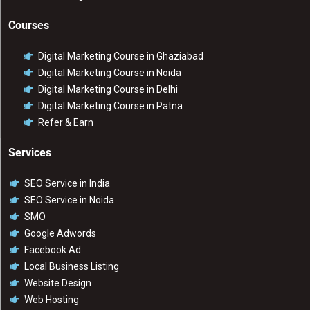
Courses
Digital Marketing Course in Ghaziabad
Digital Marketing Course in Noida
Digital Marketing Course in Delhi
Digital Marketing Course in Patna
Refer & Earn
Services
SEO Service in India
SEO Service in Noida
SMO
Google Adwords
Facebook Ad
Local Business Listing
Website Design
Web Hosting