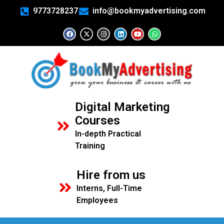
9773728237
info@bookmyadvertising.com
Digital Marketing
Courses
In-depth Practical
Training
Hire from us
Interns, Full-Time
Employees