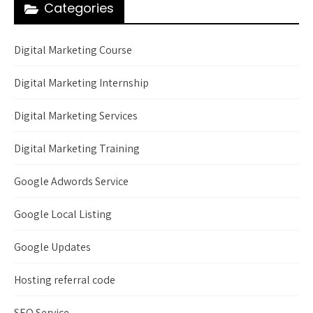
Categories
Digital Marketing Course
Digital Marketing Internship
Digital Marketing Services
Digital Marketing Training
Google Adwords Service
Google Local Listing
Google Updates
Hosting referral code
SEO Service