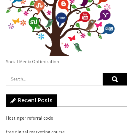
Social Media Optimization
Recent Posts
Hostinger referral code
free digital marketing course