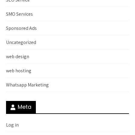
SMO Services
Sponsored Ads
Uncategorized
web design
web hosting
Whatsapp Marketing
Meta
Log in