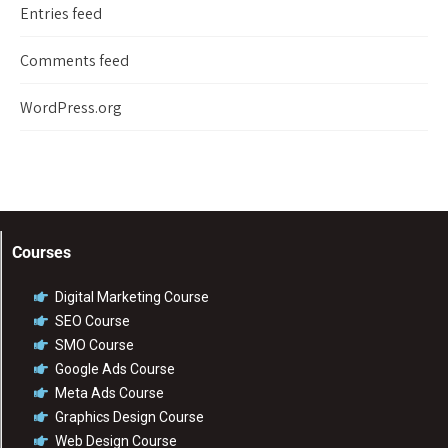
Entries feed
Comments feed
WordPress.org
Courses
Digital Marketing Course
SEO Course
SMO Course
Google Ads Course
Meta Ads Course
Graphics Design Course
Web Design Course