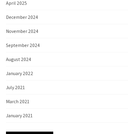
April 2025
December 2024
November 2024
September 2024
August 2024
January 2022
July 2021
March 2021
January 2021