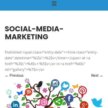
SOCIAL-MEDIA-
MARKETING
Published <span class="entry-date"><time class="entry-
date" datetime="%1$s">%2$s</time></span> at <a
href="%3$s">%4$s × %5$s</a> in <a href="%6$s"
rel="gallery">%7$s</a>
←
Previous
Next
→