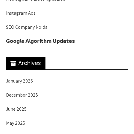
Instagram Ads
SEO Company Noida
𝗚𝗼𝗼𝗴𝗹𝗲 𝗔𝗹𝗴𝗼𝗿𝗶𝘁𝗵𝗺 𝗨𝗽𝗱𝗮𝘁𝗲𝘀
Archives
January 2026
December 2025
June 2025
May 2025