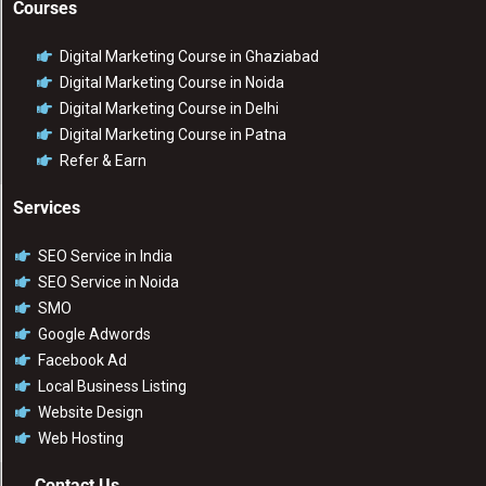
Courses
Digital Marketing Course in Ghaziabad
Digital Marketing Course in Noida
Digital Marketing Course in Delhi
Digital Marketing Course in Patna
Refer & Earn
Services
SEO Service in India
SEO Service in Noida
SMO
Google Adwords
Facebook Ad
Local Business Listing
Website Design
Web Hosting
Contact Us