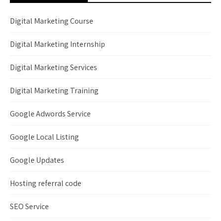
Digital Marketing Course
Digital Marketing Internship
Digital Marketing Services
Digital Marketing Training
Google Adwords Service
Google Local Listing
Google Updates
Hosting referral code
SEO Service