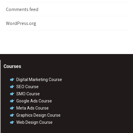
Comments feed
WordPress.org
Courses
Digital Marketing Course
SEO Course
SMO Course
Google Ads Course
Meta Ads Course
Graphics Design Course
Web Design Course