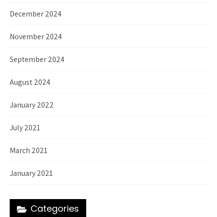
December 2024
November 2024
September 2024
August 2024
January 2022
July 2021
March 2021
January 2021
Categories