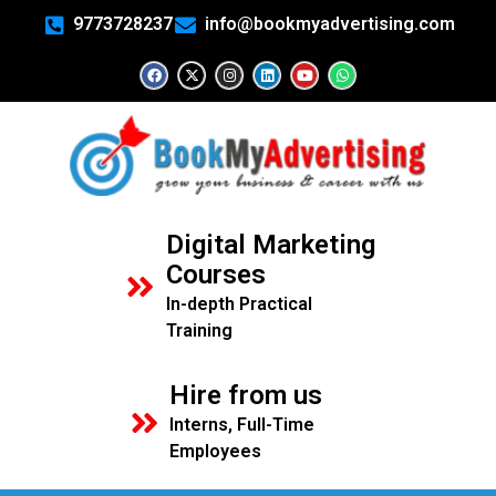
9773728237
info@bookmyadvertising.com
Digital Marketing
Courses
In-depth Practical
Training
Hire from us
Interns, Full-Time
Employees