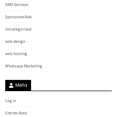
SMO Services
Sponsored Ads
Uncategorized
web design
web hosting
Whatsapp Marketing
Meta
Log in
Entries feed