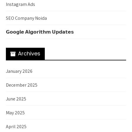
Instagram Ads
SEO Company Noida
𝗚𝗼𝗼𝗴𝗹𝗲 𝗔𝗹𝗴𝗼𝗿𝗶𝘁𝗵𝗺 𝗨𝗽𝗱𝗮𝘁𝗲𝘀
Archives
January 2026
December 2025
June 2025
May 2025
April 2025