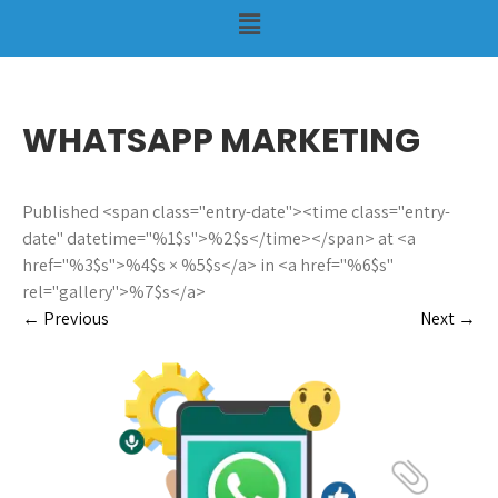
WHATSAPP MARKETING
Published <span class="entry-date"><time class="entry-
date" datetime="%1$s">%2$s</time></span> at <a
href="%3$s">%4$s × %5$s</a> in <a href="%6$s"
rel="gallery">%7$s</a>
←
Previous
Next
→