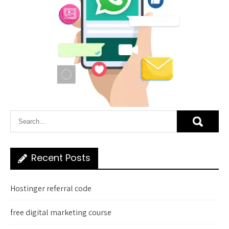
Recent Posts
Hostinger referral code
free digital marketing course