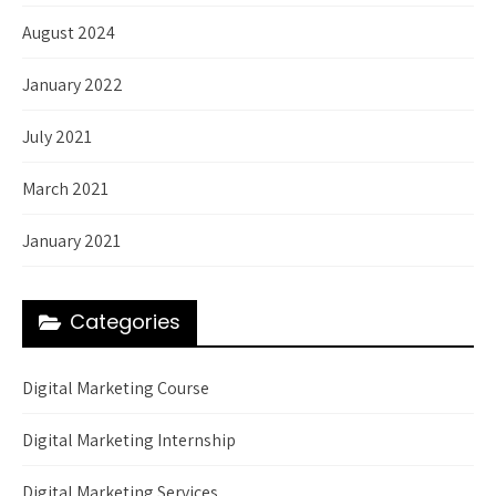
August 2024
January 2022
July 2021
March 2021
January 2021
Categories
Digital Marketing Course
Digital Marketing Internship
Digital Marketing Services