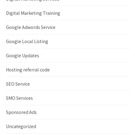
Digital Marketing Training
Google Adwords Service
Google Local Listing
Google Updates
Hosting referral code
SEO Service
SMO Services
Sponsored Ads
Uncategorized