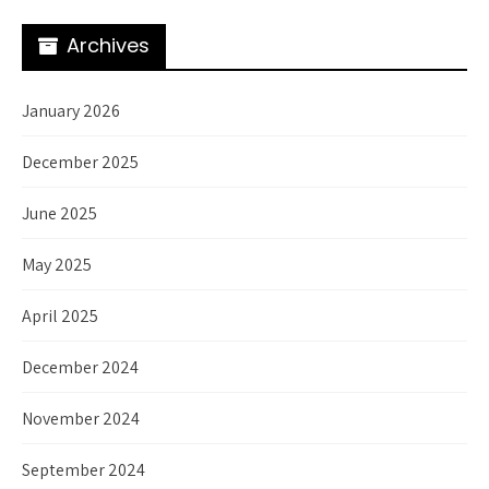
Archives
January 2026
December 2025
June 2025
May 2025
April 2025
December 2024
November 2024
September 2024