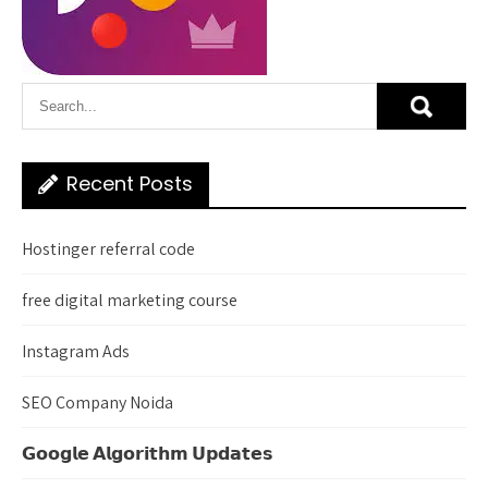
Recent Posts
Hostinger referral code
free digital marketing course
Instagram Ads
SEO Company Noida
𝗚𝗼𝗼𝗴𝗹𝗲 𝗔𝗹𝗴𝗼𝗿𝗶𝘁𝗵𝗺 𝗨𝗽𝗱𝗮𝘁𝗲𝘀