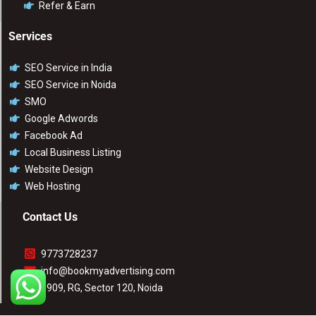
Refer & Earn
Services
SEO Service in India
SEO Service in Noida
SMO
Google Adwords
Facebook Ad
Local Business Listing
Website Design
Web Hosting
Contact Us
9773728237
info@bookmyadvertising.com
1909, RG, Sector 120, Noida