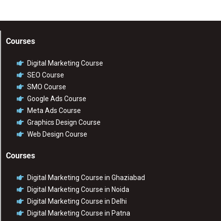
Courses
Digital Marketing Course
SEO Course
SMO Course
Google Ads Course
Meta Ads Course
Graphics Design Course
Web Design Course
Courses
Digital Marketing Course in Ghaziabad
Digital Marketing Course in Noida
Digital Marketing Course in Delhi
Digital Marketing Course in Patna