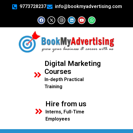
9773728237
info@bookmyadvertising.com
Digital Marketing
Courses
In-depth Practical
Training
Hire from us
Interns, Full-Time
Employees