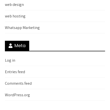
web design
web hosting
Whatsapp Marketing
Meta
Log in
Entries feed
Comments feed
WordPress.org