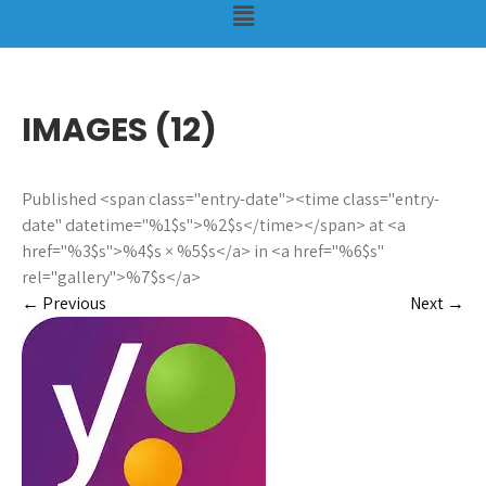
IMAGES (12)
Published <span class="entry-date"><time class="entry-
date" datetime="%1$s">%2$s</time></span> at <a
href="%3$s">%4$s × %5$s</a> in <a href="%6$s"
rel="gallery">%7$s</a>
←
Previous
Next
→